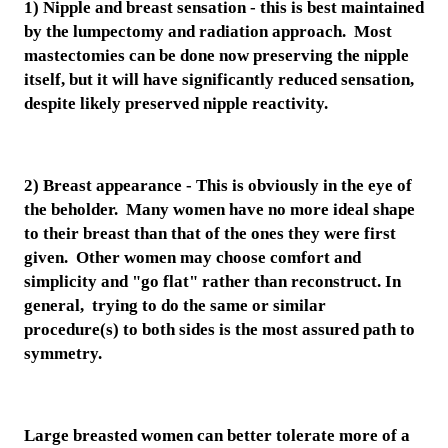
1) Nipple and breast sensation - this is best maintained
by the lumpectomy and radiation approach. Most
mastectomies can be done now preserving the nipple
itself, but it will have significantly reduced sensation,
despite likely preserved nipple reactivity.
2) Breast appearance - This is obviously in the eye of
the beholder. Many women have no more ideal shape
to their breast than that of the ones they were first
given. Other women may choose comfort and
simplicity and "go flat" rather than reconstruct. In
general, trying to do the same or similar
procedure(s) to both sides is the most assured path to
symmetry.
Large breasted women can better tolerate more of a