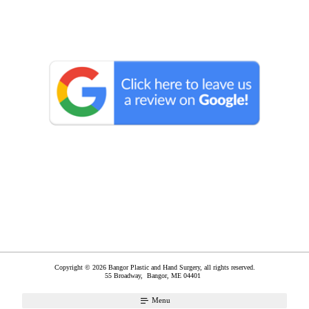
Copyright © 2026 Bangor Plastic and Hand Surgery, all rights reserved.
55 Broadway,
Bangor
,
ME
04401
Menu