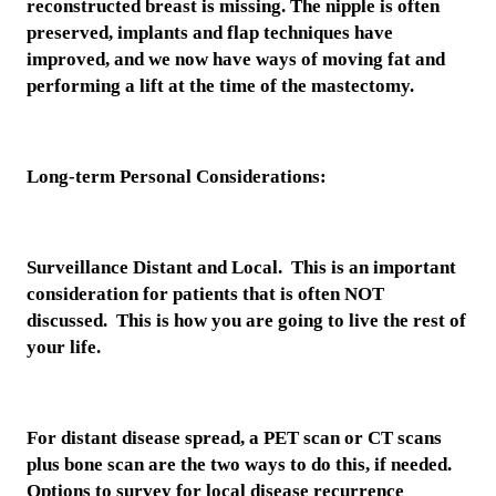
reconstructed breast is missing. The nipple is often
preserved, implants and flap techniques have
improved, and we now have ways of moving fat and
performing a lift at the time of the mastectomy.
Long-term Personal Considerations:
Surveillance Distant and Local. This is an important
consideration for patients that is often NOT
discussed. This is how you are going to live the rest of
your life.
For distant disease spread, a PET scan or CT scans
plus bone scan are the two ways to do this, if needed.
Options to survey for local disease recurrence