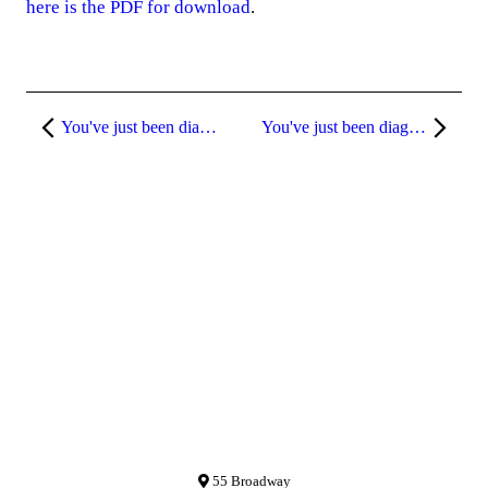
here is the PDF for download
.
You've just been diagnosed with breast cancer.
You've just been diagnosed with breast cancer. Pt. 3
55 Broadway