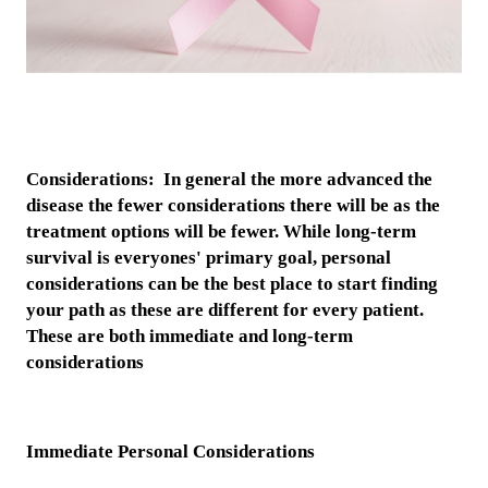
Considerations: In general the more advanced the
disease the fewer considerations there will be as the
treatment options will be fewer. While long-term
survival is everyones' primary goal, personal
considerations can be the best place to start finding
your path as these are different for every patient.
These are both immediate and long-term
considerations
Immediate Personal Considerations