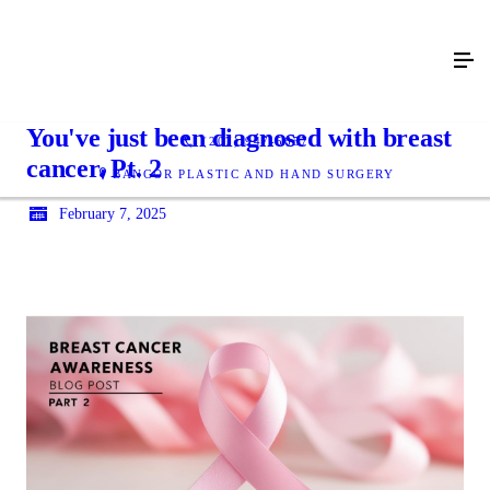
You've just been diagnosed with breast
(207) 947-5657
cancer. Pt. 2
BANGOR PLASTIC AND HAND SURGERY
February 7, 2025