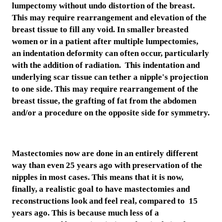
lumpectomy without undo distortion of the breast.
This may require rearrangement and elevation of the
breast tissue to fill any void. In smaller breasted
women or in a patient after multiple lumpectomies,
an indentation deformity can often occur, particularly
with the addition of radiation. This indentation and
underlying scar tissue can tether a nipple's projection
to one side. This may require rearrangement of the
breast tissue, the grafting of fat from the abdomen
and/or a procedure on the opposite side for symmetry.
Mastectomies now are done in an entirely different
way than even 25 years ago with preservation of the
nipples in most cases. This means that it is now,
finally, a realistic goal to have mastectomies and
reconstructions look and feel real, compared to 15
years ago. This is because much less of a