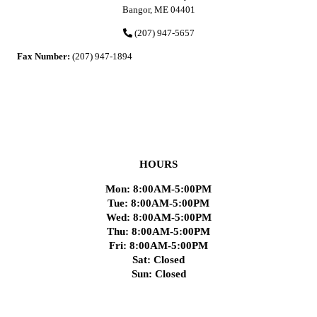
Bangor, ME 04401
(207) 947-5657
Fax Number:
(207) 947-1894
HOURS
Mon: 8:00AM-5:00PM
Tue: 8:00AM-5:00PM
Wed: 8:00AM-5:00PM
Thu: 8:00AM-5:00PM
Fri: 8:00AM-5:00PM
Sat: Closed
Sun: Closed