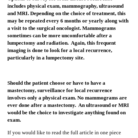
includes physical exam, mammography, ultrasound
and MRI. Depending on the choice of treatment, this
may be repeated every 6 months or yearly along with
a visit to the surgical oncologist. Mammograms
sometimes can be more uncomfortable after a
lumpectomy and radiation. Again, this frequent
imaging is done to look for a local recurrence,
particularly in a lumpectomy site.
Should the patient choose or have to have a
mastectomy, surveillance for local recurrence
involves only a physical exam. No mammograms are
ever done after a mastectomy. An ultrasound or MRI
would be the choice to investigate anything found on
exam.
If you would like to read the full article in one piece