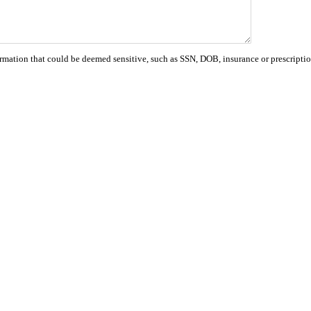
ormation that could be deemed sensitive, such as SSN, DOB, insurance or prescriptio