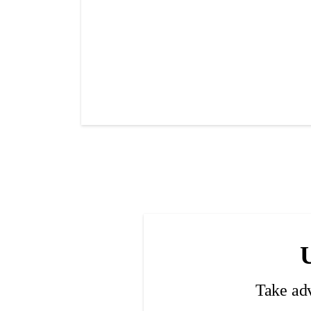
Take ad