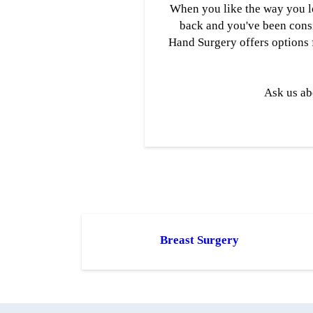
When you like the way you lo
back and you've been consid
Hand Surgery offers options 
Ask us ab
Breast Surgery