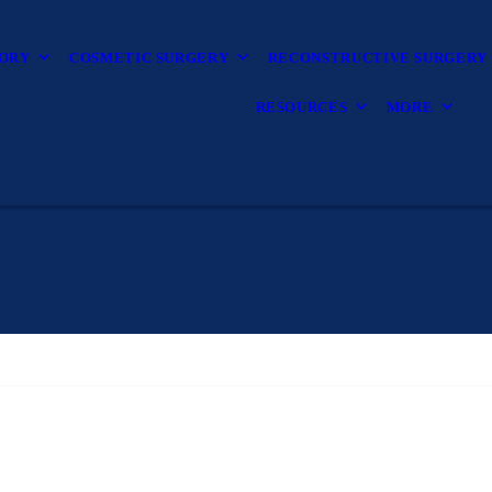
TORY
COSMETIC SURGERY
RECONSTRUCTIVE SURGERY
RESOURCES
MORE