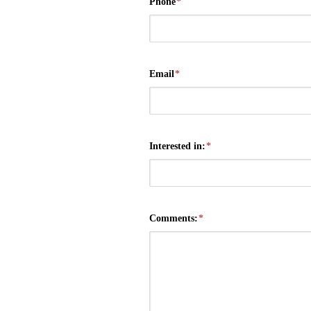
Phone
*
Email
*
Interested in:
*
Comments:
*