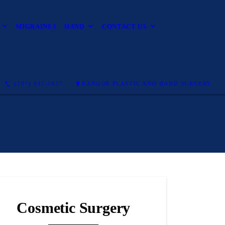
MIGRAINES
HAND
CONTACT US
(207) 947-5657
BANGOR PLASTIC AND HAND SURGERY
Cosmetic Surgery