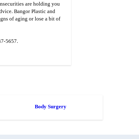
insecurities are holding you
advice. Bangor Plastic and
ns of aging or lose a bit of
47-5657.
Body Surgery