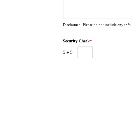
Disclaimer - Please do not include any inf
Security Check
*
5
+
5
=