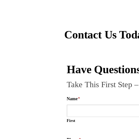
Contact Us Tod
Have Questions
Take This First Step 
Name
*
First