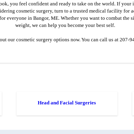
ok, you feel confident and ready to take on the world. If your 
ering cosmetic surgery, turn to a trusted medical facility for 
for everyone in Bangor, ME. Whether you want to combat the sig
weight, we can help you become your best self.
out our cosmetic surgery options now. You can call us at 207-9
Head and Facial Surgeries