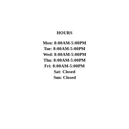
HOURS
Mon: 8:00AM-5:00PM
Tue: 8:00AM-5:00PM
Wed: 8:00AM-5:00PM
Thu: 8:00AM-5:00PM
Fri: 8:00AM-5:00PM
Sat: Closed
Sun: Closed