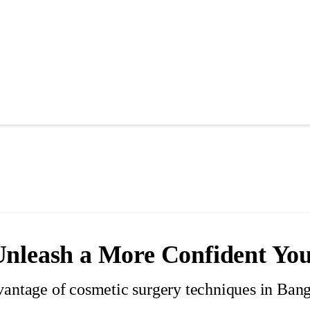
Unleash a More Confident Yo
vantage of cosmetic surgery techniques in Ban