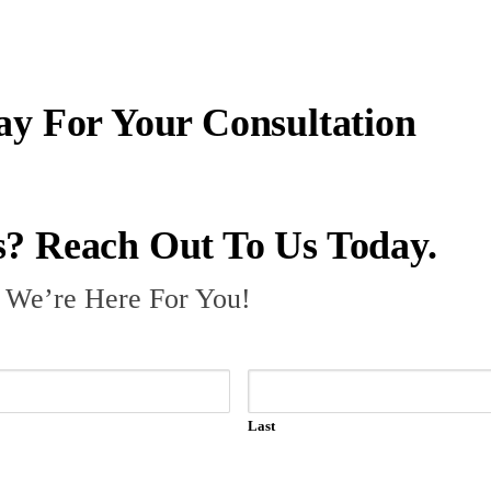
ay For Your Consultation
? Reach Out To Us Today.
– We’re Here For You!
Last