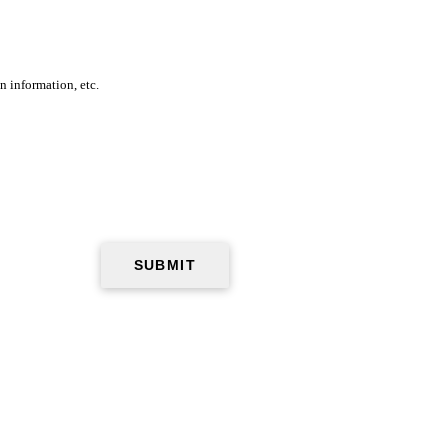
n information, etc.