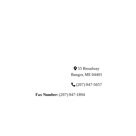
55 Broadway
Bangor, ME 04401
(207) 947-5657
Fax Number:
(207) 947-1894