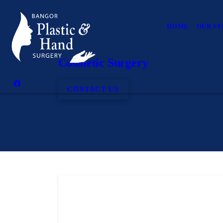
HOME
OUR S
Cosmetic Surgery
CONTACT US