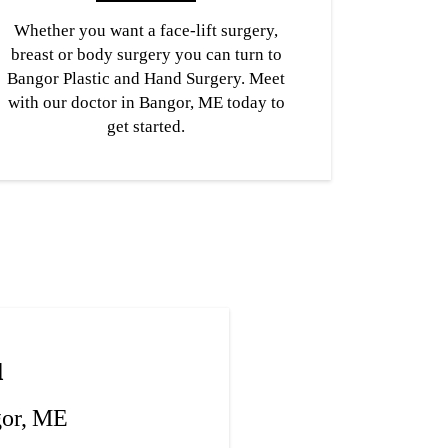
Whether you want a face-lift surgery,
breast or body surgery you can turn to
Bangor Plastic and Hand Surgery. Meet
with our doctor in Bangor, ME today to
get started.
u
gor, ME