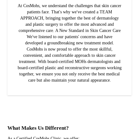
At CosMohs, we understand the challenges that skin cancer
patients face. That's why we've created a TEAM
APPROACH, bringing together the best of dermatology
and plastic surgery to offer the most advanced and
comprehensive care. A New Standard in Skin Cancer Care
We've listened to our patients' concerns and have
developed a groundbreaking new treatment model.
CosMohs is now proud to offer the most skillful,
convenient, and comfortable approach to skin cancer
treatment. With board-certified MOHs dermatologists and
board-certified plastic and reconstructive surgeons working
together, we ensure you not only receive the best medical
care but also maintain your natural appearance.
What Makes Us Different?
As a Certified CosMohs Clinic, we offer: