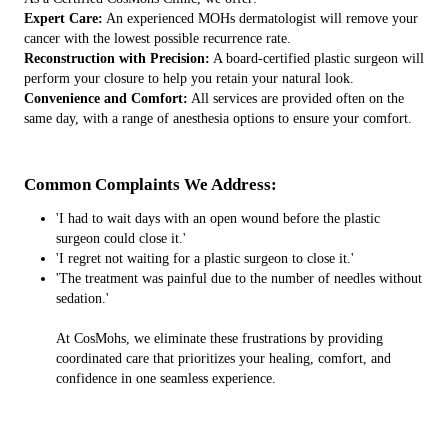
Expert Care:
An experienced MOHs dermatologist will remove your
cancer with the lowest possible recurrence rate.
Reconstruction with Precision:
A board-certified plastic surgeon will
perform your closure to help you retain your natural look.
Convenience and Comfort:
All services are provided often on the
same day, with a range of anesthesia options to ensure your comfort.
Common Complaints We Address:
'I had to wait days with an open wound before the plastic
surgeon could close it.'
'I regret not waiting for a plastic surgeon to close it.'
'The treatment was painful due to the number of needles without
sedation.'
At CosMohs, we eliminate these frustrations by providing
coordinated care that prioritizes your healing, comfort, and
confidence in one seamless experience.