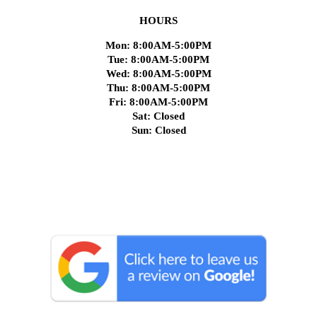
HOURS
Mon: 8:00AM-5:00PM
Tue: 8:00AM-5:00PM
Wed: 8:00AM-5:00PM
Thu: 8:00AM-5:00PM
Fri: 8:00AM-5:00PM
Sat: Closed
Sun: Closed