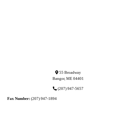
55 Broadway
Bangor, ME 04401
(207) 947-5657
Fax Number:
(207) 947-1894