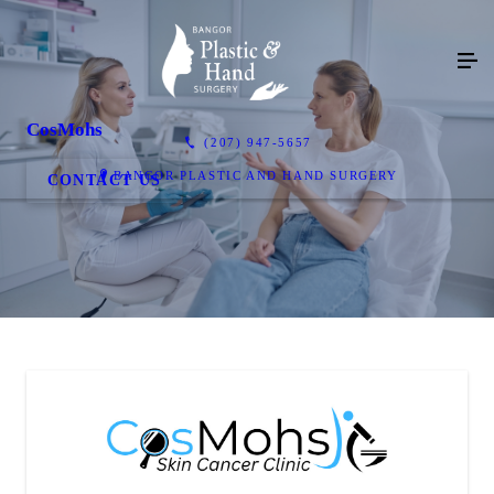
CosMohs
(207) 947-5657
BANGOR PLASTIC AND HAND SURGERY
CONTACT US